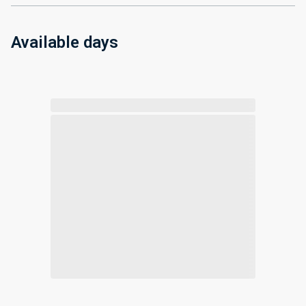
Available days