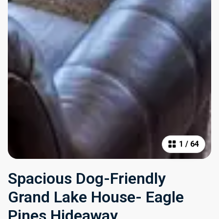
1
/
64
Spacious Dog-Friendly
Grand Lake House- Eagle
Pines Hideaway