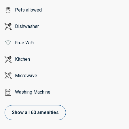
Pets allowed
Dishwasher
Free WiFi
Kitchen
Microwave
Washing Machine
Show all 60 amenities