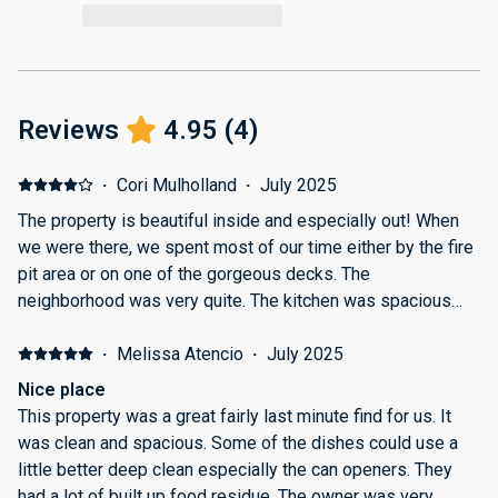
Reviews
4.95
(
4
)
·
Cori Mulholland
·
July 2025
The property is beautiful inside and especially out! When
we were there, we spent most of our time either by the fire
pit area or on one of the gorgeous decks. The
neighborhood was very quite. The kitchen was spacious
and a great place to bake, minus the lack of rolling pin. My
only complaints are that the directions to the house need
·
Melissa Atencio
·
July 2025
some clarity, the one trash bin was already very full and
Nice place
stinky when we arrived, and the place could've been a little
This property was a great fairly last minute find for us. It
cleaner (it was very dusty and the carpets could have used
was clean and spacious. Some of the dishes could use a
a spot clean). The location to the town and all the
little better deep clean especially the can openers. They
surrounding lakes was perfect! I only wish we had stayed
had a lot of built up food residue. The owner was very