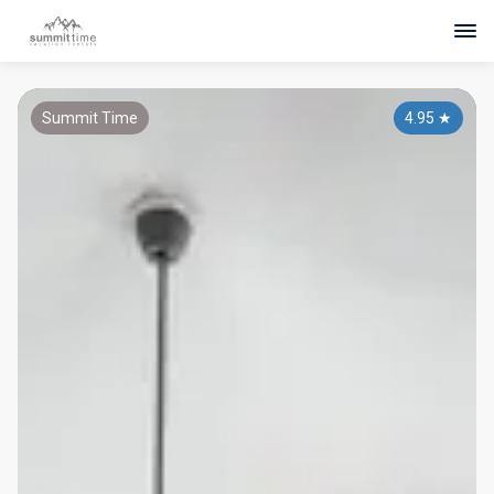
Summit Time
4.95
★