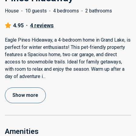
House
·
10 guests
·
4 bedrooms
·
2 bathrooms
4.95
·
4 reviews
Eagle Pines Hideaway, a 4-bedroom home in Grand Lake, is
perfect for winter enthusiasts! This pet-friendly property
features a Spacious home, two car garage, and direct
access to snowmobile trails. Ideal for family getaways,
with room to relax and enjoy the season. Warm up after a
day of adventure i
...
Show more
Amenities